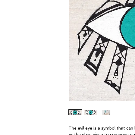
The evil eye is a symbol that can b
as the glare given to someone out