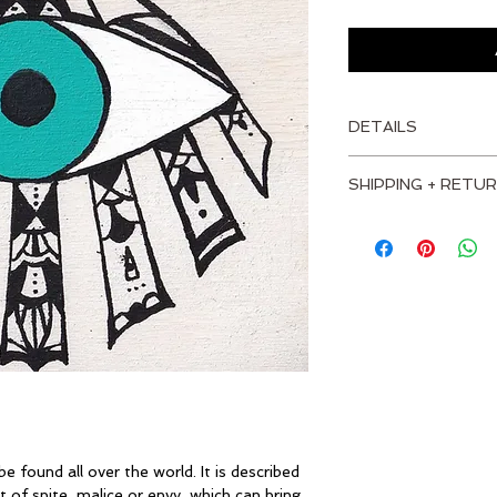
DETAILS
MEASUREMENTS
SHIPPING + RETUR
Height: 4" - 10 cm
I'm a shipping policy
information about y
Width: 4" - 10 cm
and cost. Providing 
about your shipping p
Depth: 1.5" - 4 cm
trust and reassure 
from you with confi
MATERIALS
Birch plywood top
Heavy-duty basswo
e found all over the world. It is described 
Acrylic Paint
 of spite, malice or envy, which can bring 