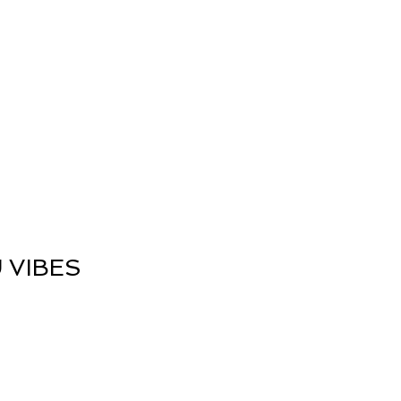
nergy Work
Shop
Contact
 VIBES