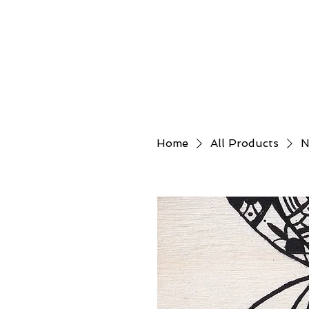
Home
About
Home
All Products
N