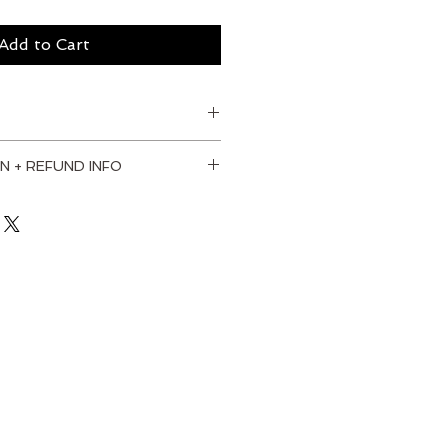
Add to Cart
N + REFUND INFO
. I'm a great place to add more 
our shipping methods, packaging 
straightforward information 
olicy is a great way to build 
your customers that they can buy 
dence.
od frame