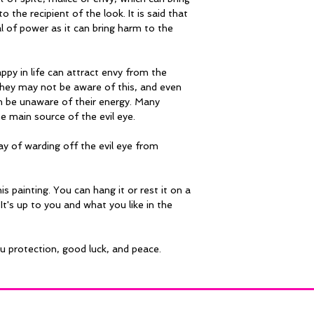
o the recipient of the look. It is said that 
al of power as it can bring harm to the 
py in life can attract envy from the 
hey may not be aware of this, and even 
an be unaware of their energy. Many 
he main source of the evil eye.
ay of warding off the evil eye from 
is painting. You can hang it or rest it on a 
It's up to you and what you like in the 
ou protection, good luck, and peace.