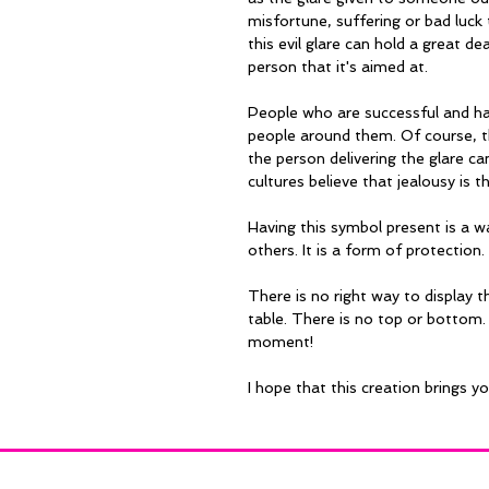
misfortune, suffering or bad luck t
this evil glare can hold a great de
person that it's aimed at.
People who are successful and hap
people around them. Of course, t
the person delivering the glare c
cultures believe that jealousy is t
Having this symbol present is a w
others. It is a form of protection.
There is no right way to display th
table. There is no top or bottom. 
moment!
I hope that this creation brings y