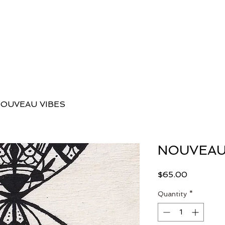
 Danielle
Classes
Workshops, Programs + Retreats
E
OUVEAU VIBES
NOUVEAU
Price
$65.00
Quantity
*