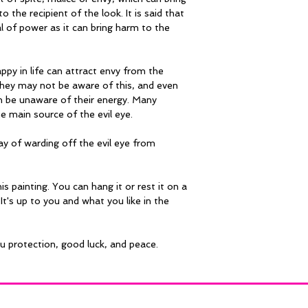
o the recipient of the look. It is said that 
al of power as it can bring harm to the 
py in life can attract envy from the 
hey may not be aware of this, and even 
an be unaware of their energy. Many 
he main source of the evil eye.
ay of warding off the evil eye from 
is painting. You can hang it or rest it on a 
It's up to you and what you like in the 
ou protection, good luck, and peace.