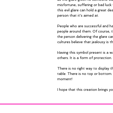
misfortune, suffering or bad luck t
this evil glare can hold a great de
person that it's aimed at.
People who are successful and hap
people around them. Of course, t
the person delivering the glare c
cultures believe that jealousy is t
Having this symbol present is a w
others. It is a form of protection.
There is no right way to display th
table. There is no top or bottom. 
moment!
I hope that this creation brings y