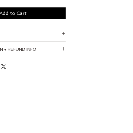
Add to Cart
N + REFUND INFO
. I'm a great place to add more 
our shipping methods, packaging 
straightforward information 
olicy is a great way to build 
your customers that they can buy 
dence.
od frame