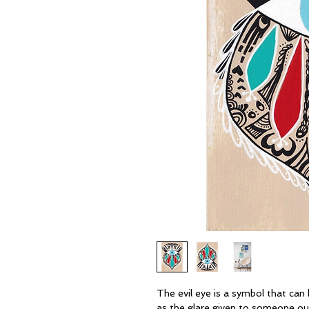
The evil eye is a symbol that can b
as the glare given to someone out