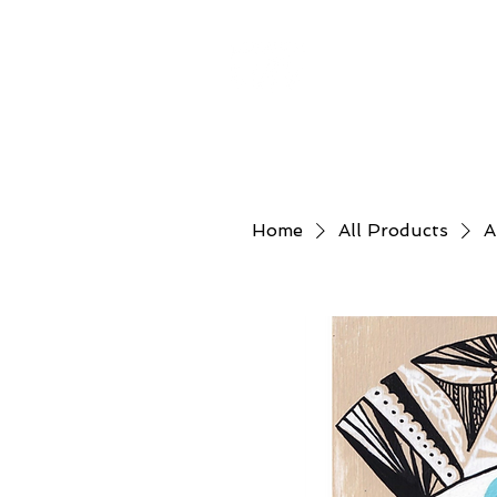
Home
About
Home
All Products
A