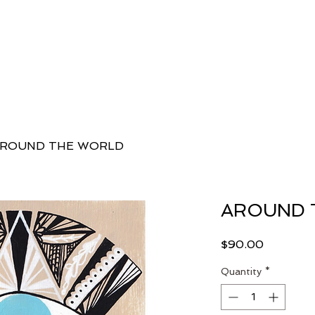
 Danielle
Classes
Workshops, Programs + Retreats
E
ROUND THE WORLD
AROUND 
Price
$90.00
Quantity
*