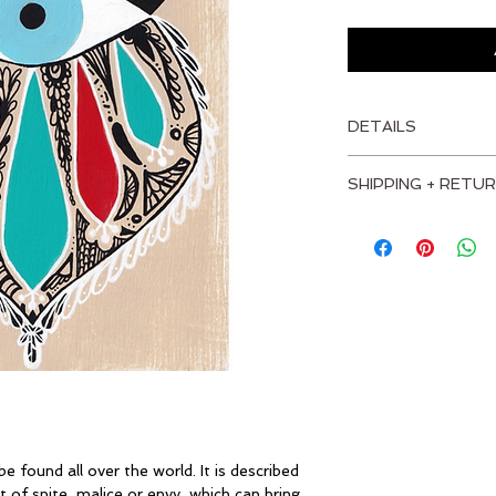
DETAILS
MEASUREMENTS
SHIPPING + RETUR
Height: 7" - 18 cm
I'm a shipping policy
information about y
Width: 5" - 13 cm
and cost. Providing 
about your shipping p
Depth: 1.5" - 4 cm
trust and reassure 
from you with confi
MATERIALS
Birch plywood top
Heavy-duty basswo
e found all over the world. It is described 
Acrylic Paint
 of spite, malice or envy, which can bring 