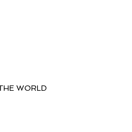
nergy Work
Shop
Contact
THE WORLD